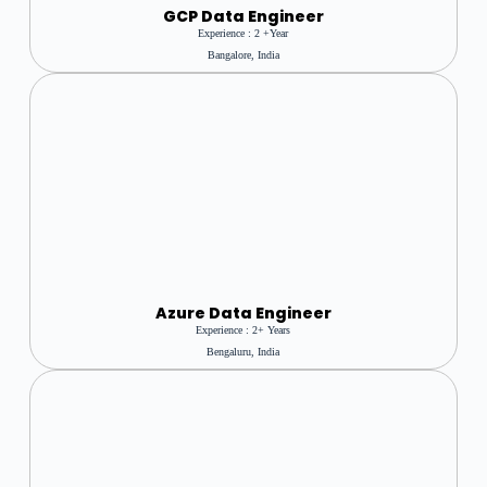
GCP Data Engineer
Experience : 2 +year
Bangalore, India
Azure
Data Engineer
Experience : 2+ Years
Bengaluru, India