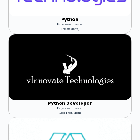
Python
Experience : Fresher
Remote (India)
Python Developer
Experience : Fresher
Work From Home