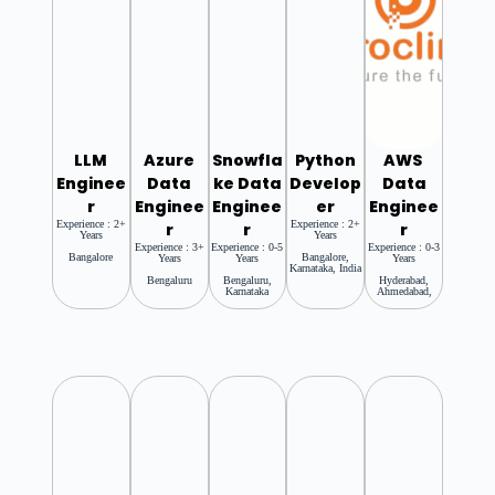
LLM
Azure
Snowfla
Python
AWS
Enginee
Data
Ke Data
Develop
Data
R
Enginee
Enginee
Er
Enginee
Experience : 2+
Experience : 2+
R
R
R
Years
Years
Experience : 3+
Experience : 0-5
Experience : 0-3
Bangalore
Bangalore,
Years
Years
Years
Karnataka, India
Bengaluru
Bengaluru,
Hyderabad,
Karnataka
Ahmedabad,