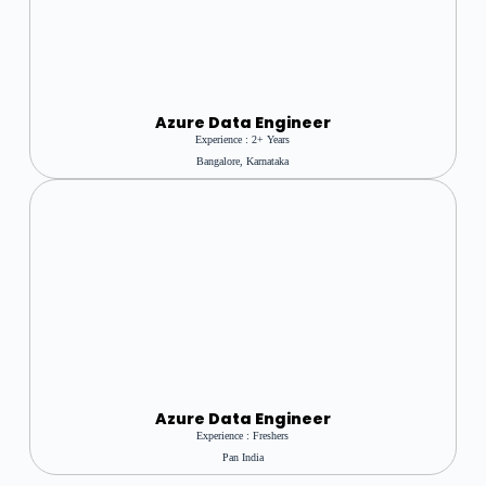
A
Zure Data Engineer
Experience : 2+ Years
Bangalore, Karnataka
Azure Data Engineer
Experience : Freshers
Pan India