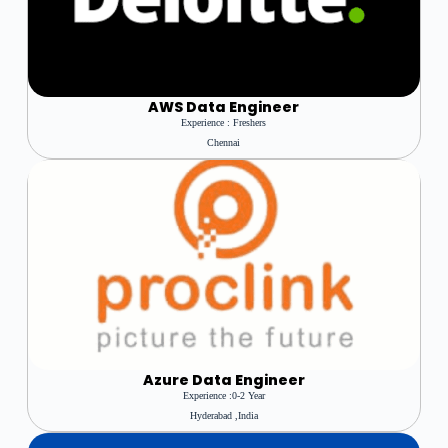
AWS
Data Engineer
Experience : Freshers
Chennai
Azure
Data Engineer
Experience :0-2 Year
Hyderabad ,india