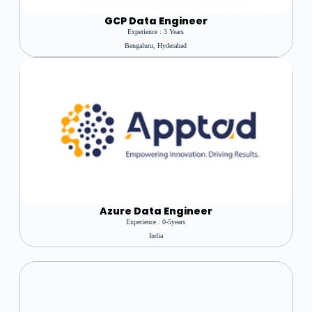
GCP Data Engineer
Experience : 3 Years
Bengaluru, Hyderabad
Azure
Data Engineer
Experience : 0-5years
India