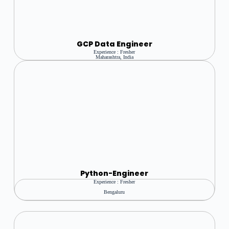
GCP Data Engineer
Experience : Fresher
Maharashtra, India
Python
-Engineer
Experience : Fresher
Bengaluru