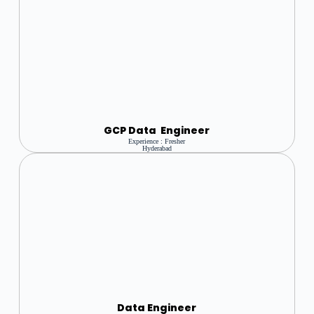
GCP Data Engineer
Experience : Fresher
Hyderabad
Data Engineer