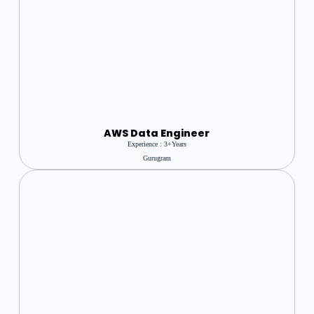
AWS Data Engineer
Experience : 3+Years
Gurugram