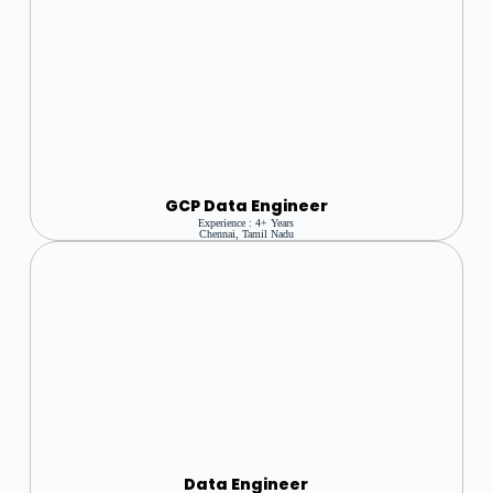
GCP Data Engineer
Experience : 4+ Years
Chennai, Tamil Nadu
Data Engineer