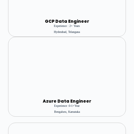
GCP Data Engineer
Experience : 2+ Years
Hyderabad, Telangana
Azure
Data Engineer
Experience :0-1+year
Bengaluru, Karnataka