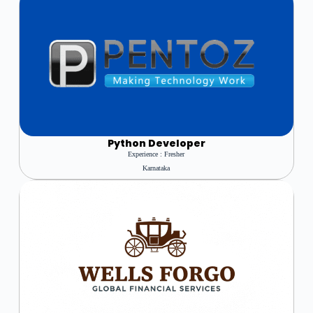
Python Developer
Experience : Fresher
Karnataka