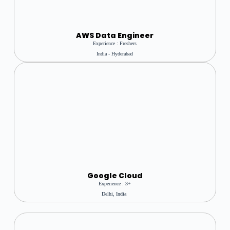
AWS Data Engineer
Experience : Freshers
India - Hyderabad
Google Cloud
Experience : 3+
Delhi, India