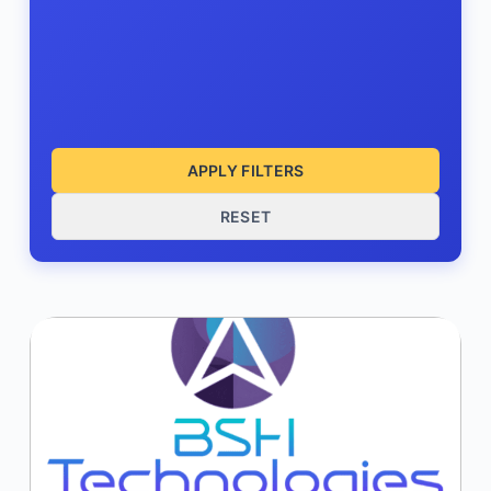
APPLY FILTERS
RESET