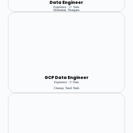
Data Engineer
Experience : 2+ Years
Hyderabad, Telangana
GCP Data Engineer
Experience : 2+Years
Chennai, Tamil Nadu