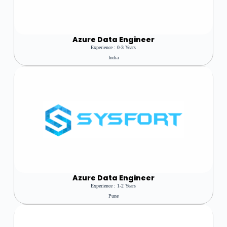
Azure
Data Engineer
Experience : 0-3 Years
India
Azure Data Engineer
Experience : 1-2 Years
Pune