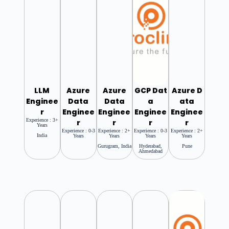
LLM
Azure
Azure
GCP
Dat
Azure
D
Enginee
Data
Data
A
Ata
R
Enginee
Enginee
Enginee
Enginee
Experience : 3+
R
R
R
R
Years
Experience : 0-3
Experience : 2+
Experience : 0-3
Experience : 2+
India
Years
Years
Years
Years
Gurugram, India
Hyderabad,
Pune
Ahmedabad