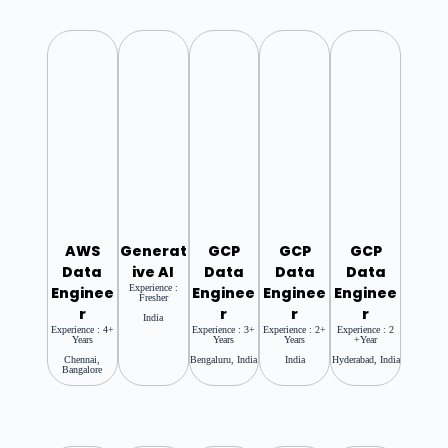
AWS
Generat
GCP
GCP
GCP
Data
Ive AI
Data
Data
Data
Experience :
Enginee
Enginee
Enginee
Enginee
Fresher
R
R
R
R
India
Experience : 4+
Experience : 3+
Experience : 2+
Experience : 2
Years
Years
Years
+year
Chennai,
Bengaluru, India
India
Hyderabad, India
Bangalore