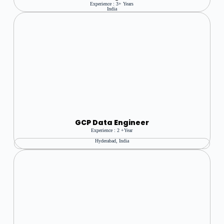
Experience : 3+ Years
India
GCP Data Engineer
Experience : 2 +year
Hyderabad, India