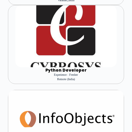
Varanasi,india
Python Developer
Experience : Fresher
Remote (india)