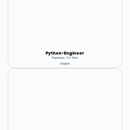
Python-Engineer
Experience : 0-2 Years
Gurgaon