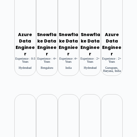
Azure
Snowfla
Snowfla
Snowfla
Azure
Data
Ke Data
Ke Data
Ke Data
Data
Enginee
Enginee
Engniee
Enginee
Enginee
R
R
R
R
R
Experience : 0-3
Experience : 4+
Experience :4+
Experience : 2+
Experience : 2+
Years
Years
Years
Years
Years
Hyderabad
Bengaluru
India
Hyderabad
Gurugram,
Haryana, India