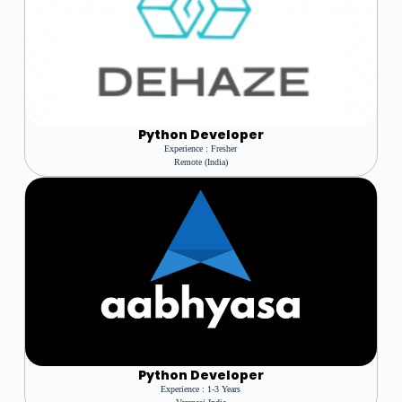
Python Developer
Experience : Fresher
Remote (india)
Python Developer
Experience : 1-3 Years