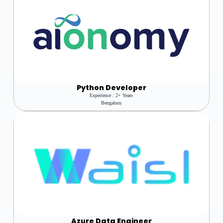
Python Developer
Experience : 2+ Years
Bengaluru
Azure Data Engineer