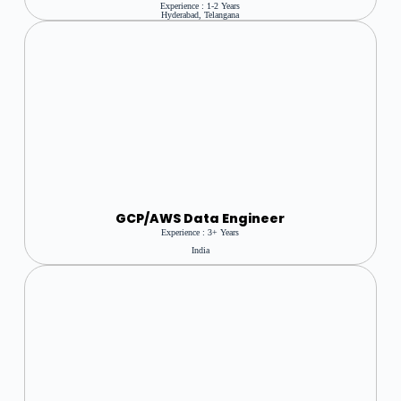
Experience : 1-2 Years
Hyderabad, Telangana
GCP/AWS Data Engineer
Experience : 3+ Years
India