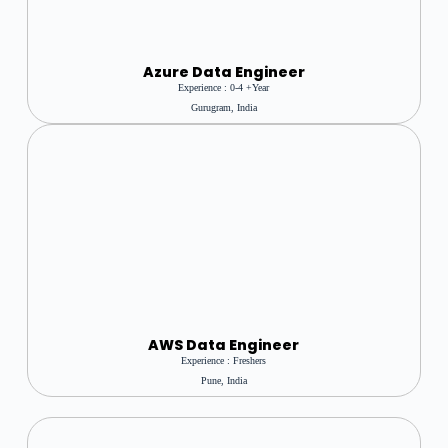
Azure Data Engineer
Experience : 0-4 +year
Gurugram, India
AWS Data Engineer
Experience : Freshers
Pune, India