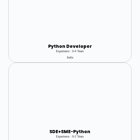
Python Developer
Experience : 0-4 Years
India
SDE+SME-Python
Experience : 0-2 Years