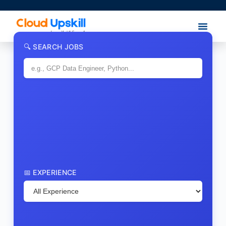
🔍 SEARCH JOBS
📅 EXPERIENCE