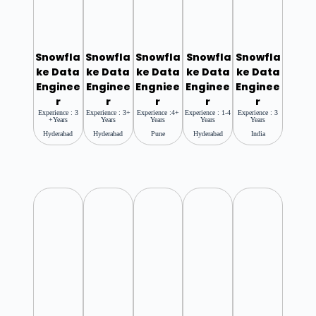
Snowfla
Snowfla
Snowfla
Snowfla
Snowfla
Ke Data
Ke Data
Ke Data
Ke Data
Ke Data
Enginee
Enginee
Engniee
Enginee
Enginee
R
R
R
R
R
Experience : 3
Experience : 3+
Experience :4+
Experience : 1-4
Experience : 3
+years
Years
Years
Years
Years
Hyderabad
Hyderabad
Pune
Hyderabad
India