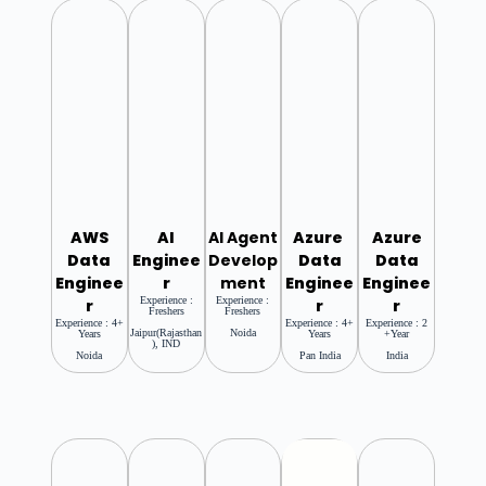
AWS
AI
AI Agent
Azure
Azure
Data
Enginee
Develop
Data
Data
Enginee
R
Ment
Enginee
Enginee
Experience :
Experience :
R
R
R
Freshers
Freshers
Experience : 4+
Experience : 4+
Experience : 2
Jaipur(Rajasthan
Noida
Years
Years
+year
), IND
Noida
Pan India
India