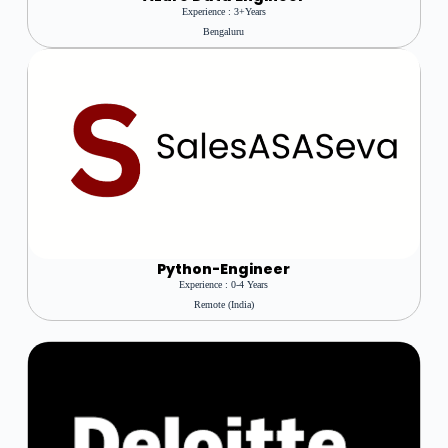
Experience : 3+years
Bengaluru
Python-Engineer
Experience : 0-4 Years
Remote (India)