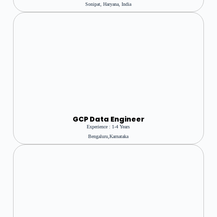
Sonipat, Haryana, India
GCP Data Engineer
Experience : 1-4 Years
Bengaluru,karnataka