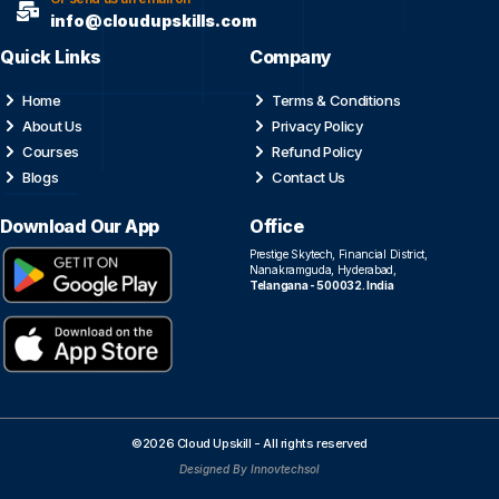
info@cloudupskills.com
Quick Links
Company
Home
Terms & Conditions
About Us
Privacy Policy
Courses
Refund Policy
Blogs
Contact Us
Download Our App
Office
Prestige Skytech, Financial District,
Nanakramguda, Hyderabad,
Telangana - 500032. India
©2026 Cloud Upskill - All rights reserved
Designed By Innovtechsol