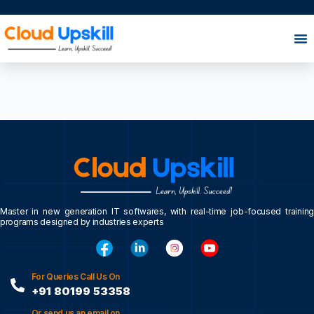
Master in new generation IT softwares, with real-time job-focused training
programs designed by industries experts
For Queries Call Us On
+91 80199 53358
Or send us an email on