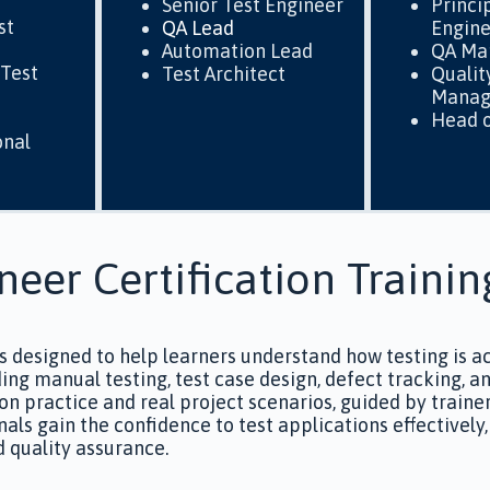
Senior Test Engineer
Princi
st
QA Lead
Engin
Automation Lead
QA Ma
Test
Test Architect
Qualit
Manag
Head o
onal
neer Certification Trainin
is designed to help learners understand how testing is a
luding manual testing, test case design, defect tracking,
on practice and real project scenarios, guided by traine
nals gain the confidence to test applications effectivel
d quality assurance.