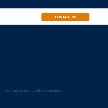
s
CONTACT US