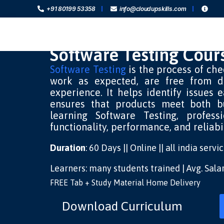
+91 80199 53358
info@cloudupskills.com
Software Testing Cour
Software Testing
is the process of che
work as expected, are free from d
experience. It helps identify issues 
ensures that products meet both b
learning Software Testing, profess
functionality, performance, and reliabi
Duration
: 60 Days || Online || all india serv
Learners: many students trained | Avg. Sal
FREE Tab + Study Material Home Delivery
Download Curriculum