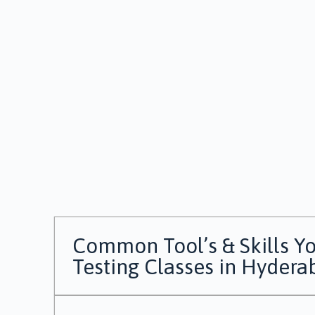
Common Tool’s & Skills Yo
Testing Classes in Hydera