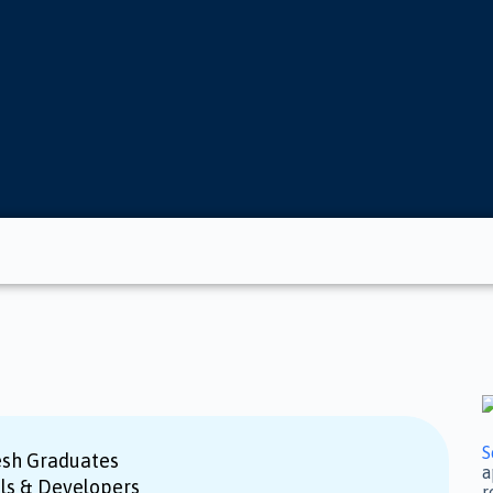
S
esh Graduates
a
als & Developers
r