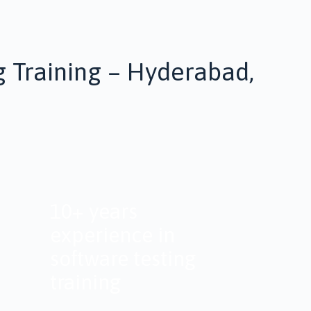
g Training – Hyderabad,
10+ years
experience in
software testing
training