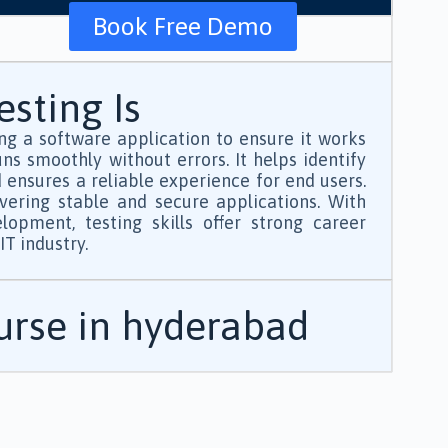
Book Free Demo
sting Is
ng a software application to ensure it works
ns smoothly without errors. It helps identify
d ensures a reliable experience for end users.
ivering stable and secure applications. With
opment, testing skills offer strong career
T industry.
ourse in hyderabad