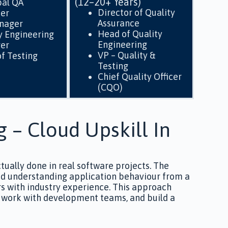
(12–20+ Years)
pal QA
Director of Quality
eer
Assurance
nager
Head of Quality
y Engineering
Engineering
er
VP – Quality &
f Testing
Testing
Chief Quality Officer
(CQO)
g – Cloud Upskill In
ctually done in real software projects. The
 and understanding application behaviour from a
rs with industry experience. This approach
y, work with development teams, and build a