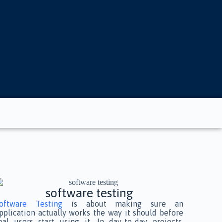
software testing
oftware Testing
is about making sure an
pplication actually works the way it should before
eal users start using it. In day-to-day projects,