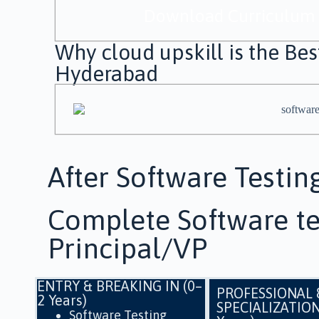
Download Curriculum
Why cloud upskill is the Best
Hyderabad
After Software Testin
Complete Software te
Principal/VP
ENTRY & BREAKING IN (0–
PROFESSIONAL 
2 Years)
SPECIALIZATION
Software Testing