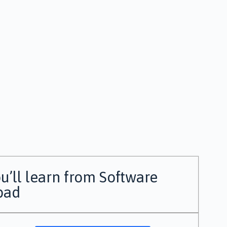
u’ll learn from Software
bad