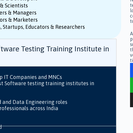
& Scientists
t
l
ers & Managers
c
ors & Marketers
t
, Startups, Educators & Researchers
A
p
s
tware Testing Training Institute in
t
v
t
op IT Companies and MNCs
 Software testing training institutes in
d and Data Engineering roles
ofessionals across India
d