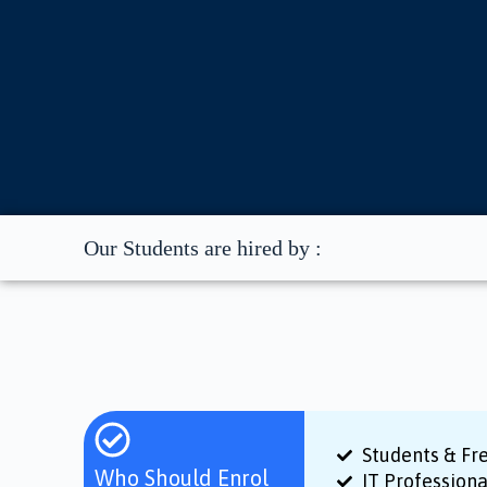
Our Students are hired by :
Students & Fr
Who Should Enrol
IT Profession