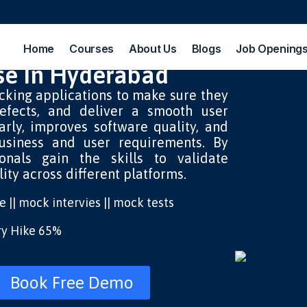
Home
Courses
About Us
Blogs
Job Opening
se In Hyderabad
cking applications to make sure they
efects, and deliver a smooth user
early, improves software quality, and
usiness and user requirements.
By
ionals gain the skills to validate
lity across different platforms.
ice || mock intervies || mock tests
ary Hike 65%
Book Free Demo