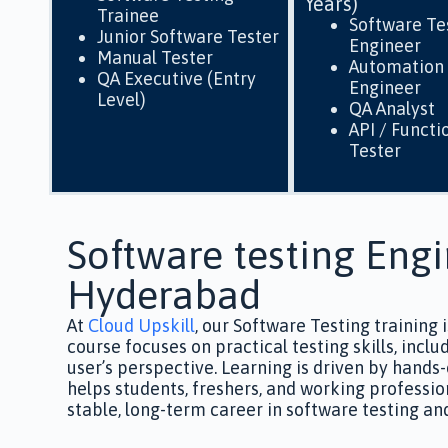
Years)
Trainee
Software Te
Junior Software Tester
Engineer
Manual Tester
Automation 
QA Executive (Entry
Engineer
Level)
QA Analyst
API / Functi
Tester
Software testing Engi
Hyderabad
At
Cloud Upskill
, our Software Testing training 
course focuses on practical testing skills, inc
user’s perspective.
Learning is driven by hands-
helps students, freshers, and working professio
stable, long-term career in software testing an