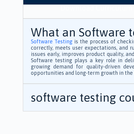
Download Curriculum
What an Software te
Software Testing
is the process of checki
correctly, meets user expectations, and ru
issues early, improves product quality, an
Software testing plays a key role in del
growing demand for quality-driven devel
opportunities and long-term growth in the I
software testing c