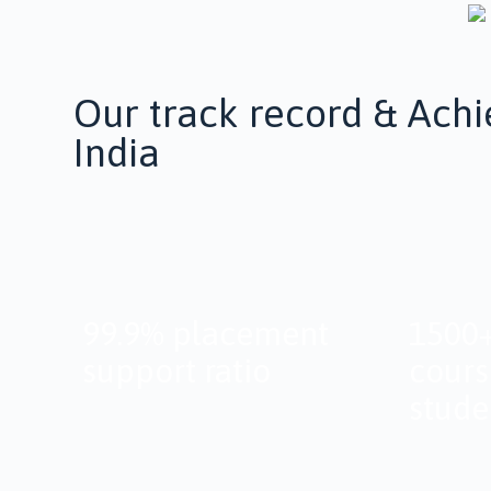
Our track record & Achi
India
99.9% placement
1500+
support ratio
cours
stude