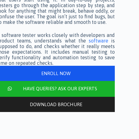
esters go through the application step by step, and
ook for anything that might break, behave oddly, or
onfuse the user. The goal isn’t just to find bugs, but
o make the software reliable and smooth to use.
 software tester works closely with developers and
roduct teams, understands what the
software
is
upposed to do, and checks whether it really meets
hose expectations. It includes manual testing to
erify functionality and automation testing to save
ime on repeated checks.
ENROLL NOW
HAVE QUERIES? ASK OUR EXPERTS
DOWNLOAD BROCHURE