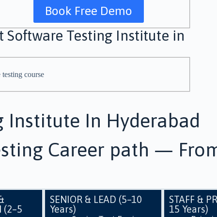
Book Free Demo
 Software Testing Institute in
g Institute In Hyderabad
sting Career path — From
&
SENIOR & LEAD (5–10
STAFF & PR
 (2–5
Years)
15 Years)