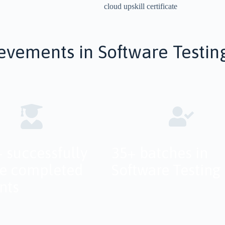
evements in Software Testin
 successfully
35+ batches in
e completed
Software Testing
nts