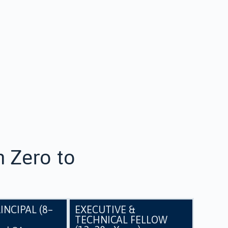
 Zero to
INCIPAL (8–
EXECUTIVE &
TECHNICAL FELLOW