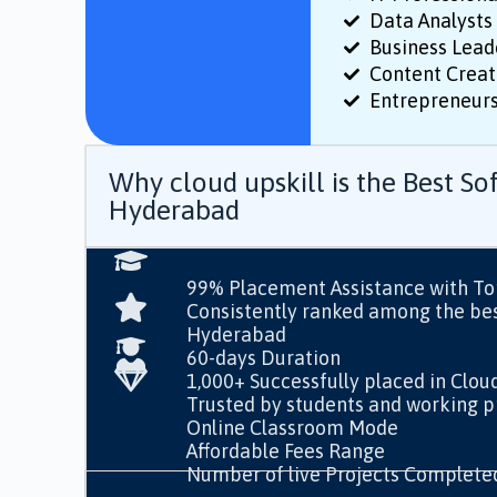
Data Analysts 
Business Lead
Content Creat
Entrepreneurs
Why cloud upskill is the Best Sof
Hyderabad
99% Placement Assistance with T
Consistently ranked among the best
Hyderabad
60-days Duration
1,000+ Successfully placed in Clou
Trusted by students and working pr
Online Classroom Mode
Affordable Fees Range
Number of live Projects Complete