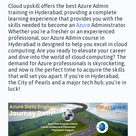
Cloud upskill offers the best Azure Admin
training in Hyderabad, providing a complete
learning experience that provides you with the
skills needed to become an
Azure
Administrator.
Whether you’re a fresher or an experienced
professional, our Azure Admin course in
Hyderabad is designed to help you excel in cloud
computing. Are you ready to elevate your career
and dive into the world of cloud computing? The
demand for Azure professionals is skyrocketing,
and now is the perfect time to acquire the skills
that will set you apart. If you’re in Hyderabad,
the City of Pearls and a major tech hub, you’re in
luck!