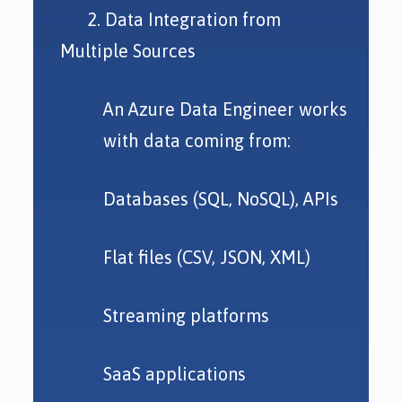
2. Data Integration from
Multiple Sources
An Azure Data Engineer works
with data coming from:
Databases (SQL, NoSQL), APIs
Flat files (CSV, JSON, XML)
Streaming platforms
SaaS applications