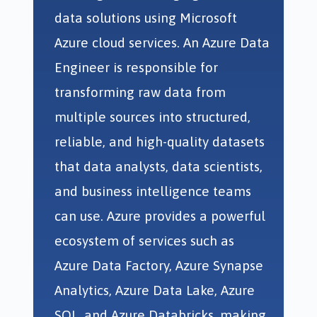
data solutions using Microsoft
Azure cloud services. An Azure Data
Engineer is responsible for
transforming raw data from
multiple sources into structured,
reliable, and high-quality datasets
that data analysts, data scientists,
and business intelligence teams
can use. Azure provides a powerful
ecosystem of services such as
Azure Data Factory, Azure Synapse
Analytics, Azure Data Lake, Azure
SQL, and Azure Databricks, making