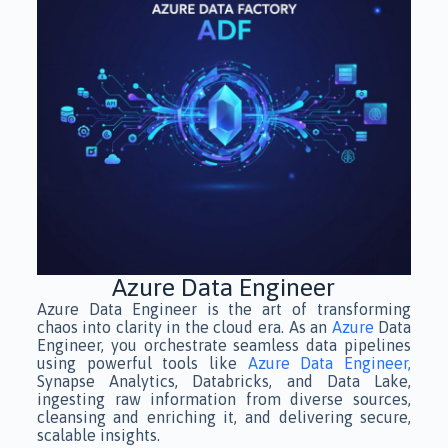
Azure Data Engineer
Azure Data Engineer is the art of transforming
chaos into clarity in the cloud era. As an
Azure
Data
Engineer, you orchestrate seamless data pipelines
using powerful tools like
Azure Data Engineer,
Synapse Analytics, Databricks, and Data Lake,
ingesting raw information from diverse sources,
cleansing and enriching it, and delivering secure,
scalable insights.