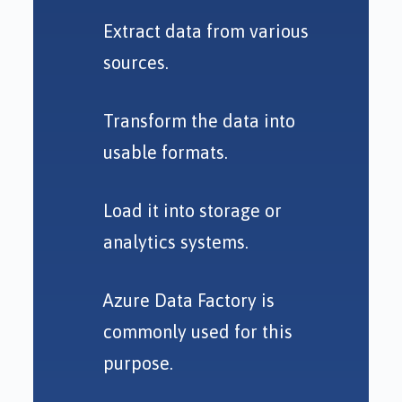
Extract data from various
sources.
Transform the data into
usable formats.
Load it into storage or
analytics systems.
Azure Data Factory is
commonly used for this
purpose.