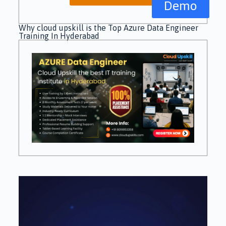
Demo
Why cloud upskill is the Top Azure Data Engineer
Training In Hyderabad