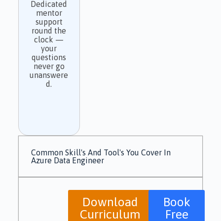
Dedicated
mentor
support
round the
clock —
your
questions
never go
unanswere
d.
Common Skill's And Tool's You Cover In
Azure Data Engineer
Download
Book
Curriculum
Free