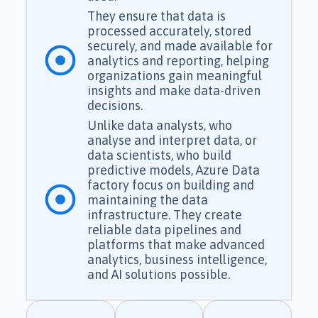
They ensure that data is
processed accurately, stored
securely, and made available for
analytics and reporting, helping
organizations gain meaningful
insights and make data-driven
decisions.
Unlike data analysts, who
analyse and interpret data, or
data scientists, who build
predictive models, Azure Data
factory focus on building and
maintaining the data
infrastructure. They create
reliable data pipelines and
platforms that make advanced
analytics, business intelligence,
and AI solutions possible.