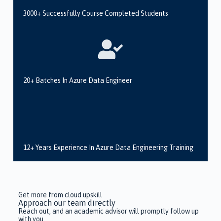
3000+ Successfully Course Completed Students
20+ Batches In Azure Data Engineer
12+ Years Experience In Azure Data Engineering Training
Get more from cloud upskill
Approach our team directly
Reach out, and an academic advisor will promptly follow up
with you.