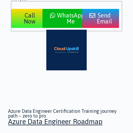
Call
WhatsApp
Send
Now
Me
Email
Azure Data Engineer Certification Training journey
path – zero to pro
Azure Data Engineer Roadmap