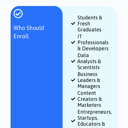
Students &
Fresh
Who Should
Graduates
Enroll
IT
Professionals
& Developers
Data
Analysts &
Scientists
Business
Leaders &
Managers
Content
Creators &
Marketers
Entrepreneurs,
Startups,
Educators &