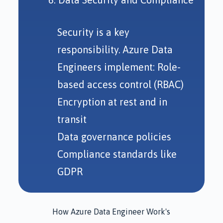
Security is a key
responsibility. Azure Data
Engineers implement: Role-
based access control (RBAC)
Encryption at rest and in
transit
Data governance policies
Compliance standards like
GDPR
How Azure Data Engineer Work's