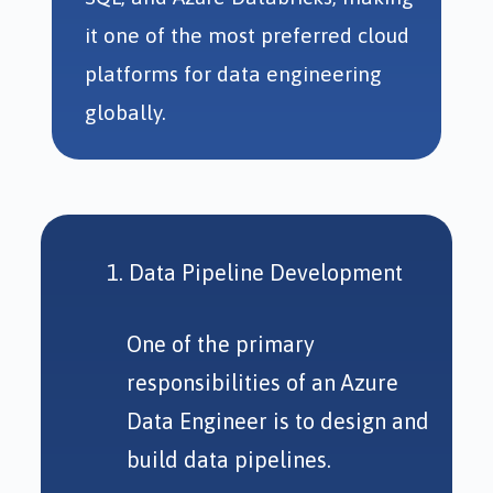
it one of the most preferred cloud
platforms for data engineering
globally.
Data Pipeline Development
One of the primary
responsibilities of an Azure
Data Engineer is to design and
build data pipelines.