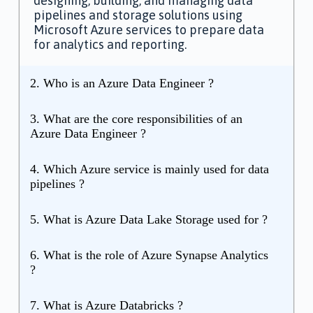
designing, building, and managing data
pipelines and storage solutions using
Microsoft Azure services to prepare data
for analytics and reporting.
2. Who is an Azure Data Engineer ?
3. What are the core responsibilities of an
Azure Data Engineer ?
4. Which Azure service is mainly used for data
pipelines ?
5. What is Azure Data Lake Storage used for ?
6. What is the role of Azure Synapse Analytics
?
7. What is Azure Databricks ?