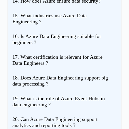
14. How does Azure ensure data security?
15. What industries use Azure Data
Engineering ?
16. Is Azure Data Engineering suitable for
beginners ?
17. What certification is relevant for Azure
Data Engineers ?
18. Does Azure Data Engineering support big
data processing ?
19. What is the role of Azure Event Hubs in
data engineering ?
20. Can Azure Data Engineering support
analytics and reporting tools ?