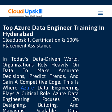
Top Azure Data Engineer Training In
Hyderabad
Cloudupskill Certification & 100%
Placement Assistance
In Today’s Data-Driven World,
Organizations Rely Heavily On
Data To Make Accurate
Decisions, Predict Trends, And
Gain A Competitive Edge. This Is
Where
Azure
Data Engineering
Plays A Critical Role. Azure Data
Engineering Focuses On
Designing, Building, And
Managing Scalable Data