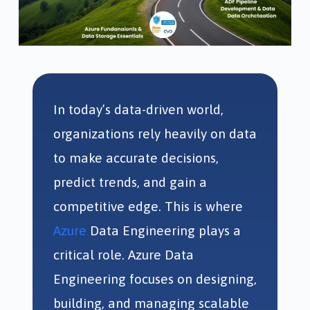
In today’s data-driven world,
organizations rely heavily on data
to make accurate decisions,
predict trends, and gain a
competitive edge. This is where
Azure
Data Engineering plays a
critical role. Azure Data
Engineering focuses on designing,
building, and managing scalable