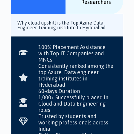
Researchers
Why cloud upskill is the Top Azure Data
Engineer Training institute In Hyderabad
100% Placement Assistance
with Top IT Companies and
MNCs
Consistently ranked among the
top Azure Data engineer
training institutes in
Hyderabad
60-days Duration
1,000+ Successfully placed in
Cloud and Data Engineering
roles
Trusted by students and
working professionals across
India