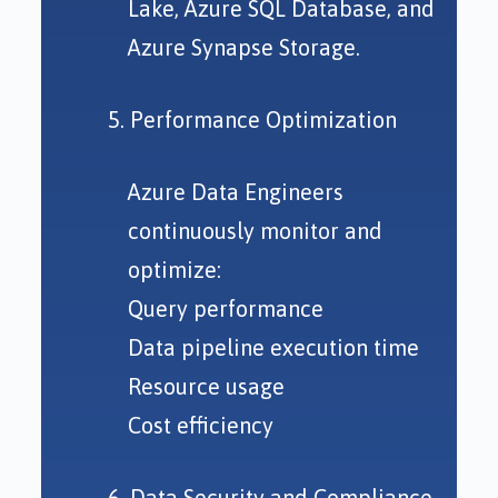
Lake, Azure SQL Database, and
Azure Synapse Storage.
5. Performance Optimization
Azure Data Engineers
continuously monitor and
optimize:
Query performance
Data pipeline execution time
Resource usage
Cost efficiency
6. Data Security and Compliance