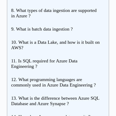
8. What types of data ingestion are supported
in Azure ?
9. What is batch data ingestion ?
10. What is a Data Lake, and how is it built on
AWS?
11. Is SQL required for Azure Data
Engineering ?
12. What programming languages are
commonly used in Azure Data Engineering ?
13. What is the difference between Azure SQL
Database and Azure Synapse ?