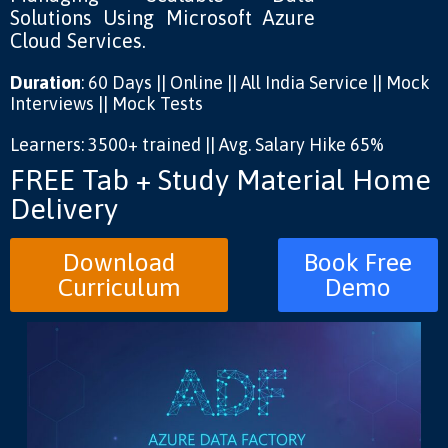
Solutions Using Microsoft Azure
Cloud Services.
Duration
: 60 Days || Online || All India Service || Mock
Interviews || Mock Tests
Learners: 3500+ trained || Avg. Salary Hike 65%
FREE Tab + Study Material Home
Delivery
Download
Book Free
Curriculum
Demo