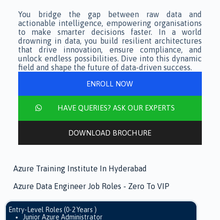
You bridge the gap between raw data and
actionable intelligence, empowering organisations
to make smarter decisions faster. In a world
drowning in data, you build resilient architectures
that drive innovation, ensure compliance, and
unlock endless possibilities. Dive into this dynamic
field and shape the future of data-driven success.
ENROLL NOW
HAVE QUERIES? ASK OUR EXPERTS
DOWNLOAD BROCHURE
Azure Training Institute In Hyderabad
Azure Data Engineer Job Roles - Zero To VIP
Entry-Level Roles (0-2 Years )
Junior Azure Administrator