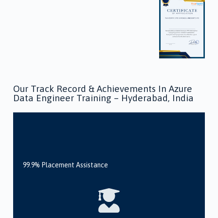
Our Track Record & Achievements In Azure
Data Engineer Training – Hyderabad, India
99.9% Placement Assistance