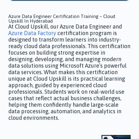
Azure Data Engineer Certification Training – Cloud
Upskill In Hyderabad
At Cloud Upskill, our Azure Data Engineer and
Azure Data Factory
certification program is
designed to transform learners into industry-
ready cloud data professionals. This certification
focuses on building strong expertise in
designing, developing, and managing modern
data solutions using Microsoft Azure’s powerful
data services. What makes this certification
unique at Cloud Upskill is its practical learning
approach, guided by experienced cloud
professionals. Students work on real-world use
cases that reflect actual business challenges,
helping them confidently handle large-scale
data processing, automation, and analytics in
cloud environments.