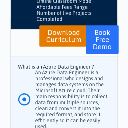
Online Classroom Mode
Affordable Fees Range
Number of live Projects
Completed
Download
Book
Curriculum
Free
Demo
What is an Azure Data Engineer ?
An Azure Data Engineer is a
professional who designs and
manages data systems on the
Microsoft Azure cloud. Their
main responsibility is to collect
data from multiple sources,
clean and convert it into the
required format, and store it
efficiently so it can be easily
used.