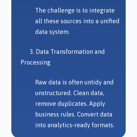
The challenge is to integrate
all these sources into a unified
data system.
3. Data Transformation and
Processing
Raw data is often untidy and
unstructured. Clean data,
remove duplicates. Apply
business rules. Convert data
into analytics-ready formats.