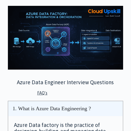
Azure Data Engineer Interview Questions
FAQ's
1. What is Azure Data Engineering ?
Azure Data factory is the practice of