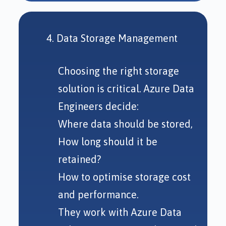
4. Data Storage Management
Choosing the right storage
solution is critical. Azure Data
Engineers decide:
Where data should be stored,
How long should it be
retained?
How to optimise storage cost
and performance.
They work with Azure Data