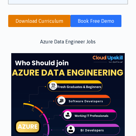
Download Curriculum
Book Free Demo
Azure Data Engineer Jobs