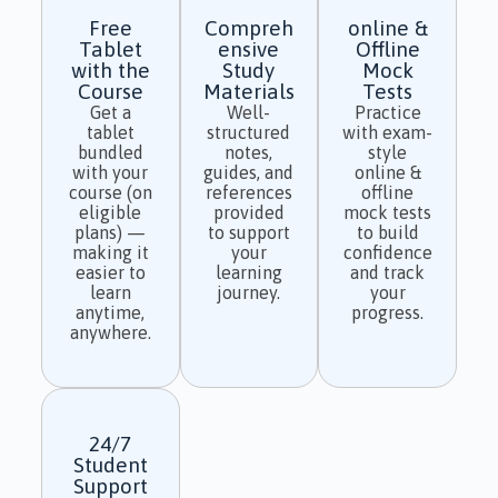
Free
Compreh
online &
Tablet
ensive
Offline
with the
Study
Mock
Course
Materials
Tests
Get a
Well-
Practice
tablet
structured
with exam-
bundled
notes,
style
with your
guides, and
online &
course (on
references
offline
eligible
provided
mock tests
plans) —
to support
to build
making it
your
confidence
easier to
learning
and track
learn
journey.
your
anytime,
progress.
anywhere.
24/7
Student
Support