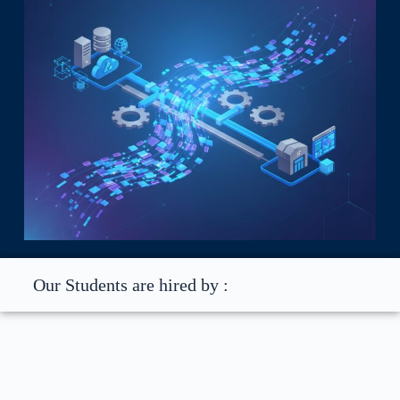
Our Students are hired by :