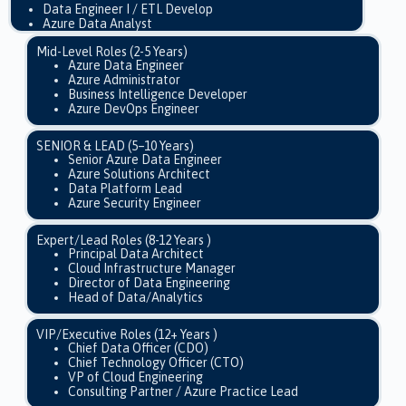
Data Engineer I / ETL Develop
Azure Data Analyst
Mid-Level Roles (2-5 Years)
Azure Data Engineer
Azure Administrator
Business Intelligence Developer
Azure DevOps Engineer
SENIOR & LEAD (5–10 Years)
Senior Azure Data Engineer
Azure Solutions Architect
Data Platform Lead
Azure Security Engineer
Expert/Lead Roles (8-12 Years )
Principal Data Architect
Cloud Infrastructure Manager
Director of Data Engineering
Head of Data/Analytics
VIP/Executive Roles (12+ Years )
Chief Data Officer (CDO)
Chief Technology Officer (CTO)
VP of Cloud Engineering
Consulting Partner / Azure Practice Lead