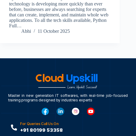
technology is developing more quickly than ever
before, businesses are always searching for experts
that can create, implement, and maintain whole web
applications. To all the tech skills available, Python
Full…
Abhi
11 October 2025
Master in new generation IT softwares, with real-time job-focused
training programs designed by industries experts
For Queries Call Us On
+91 80199 53358