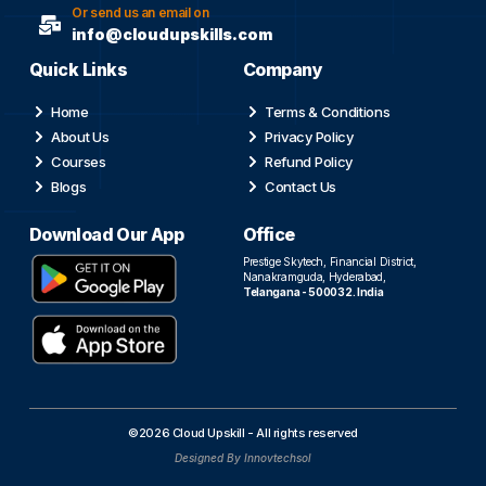
Or send us an email on
info@cloudupskills.com
Quick Links
Company
Home
Terms & Conditions
About Us
Privacy Policy
Courses
Refund Policy
Blogs
Contact Us
Download Our App
Office
Prestige Skytech, Financial District,
Nanakramguda, Hyderabad,
Telangana - 500032. India
©2026 Cloud Upskill - All rights reserved
Designed By Innovtechsol