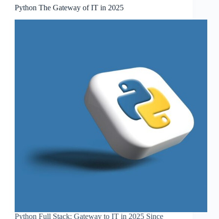
Python The Gateway of IT in 2025
Python Full Stack: Gateway to IT in 2025 Since