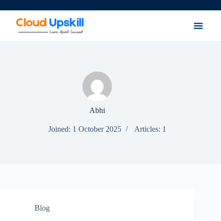
Abhi
Joined: 1 October 2025
Articles: 1
Blog